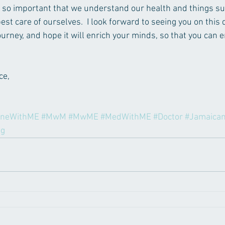
t is so important that we understand our health and things su
est care of ourselves.  I look forward to seeing you on this q
urney, and hope it will enrich your minds, so that you can e
e, 
ineWithME
#MwM
#MwME
#MedWithME
#Doctor
#Jamaica
og