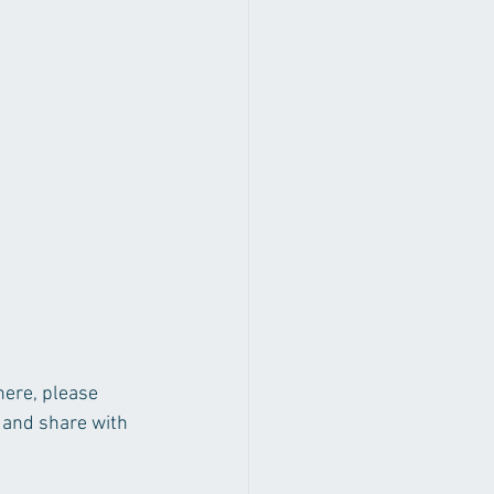
here, please 
 and share with 