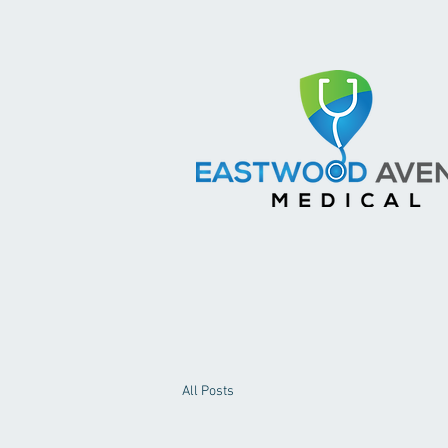
All Posts