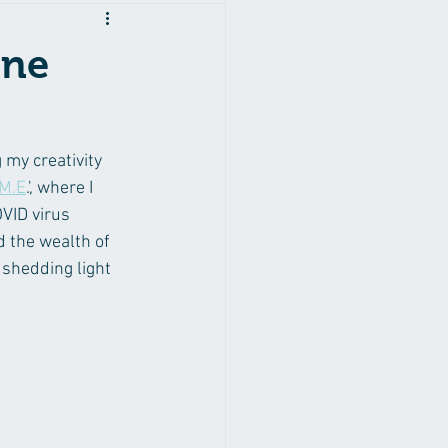
ine
my creativity 
 M.E
.', where I 
VID virus 
d the wealth of 
 shedding light 