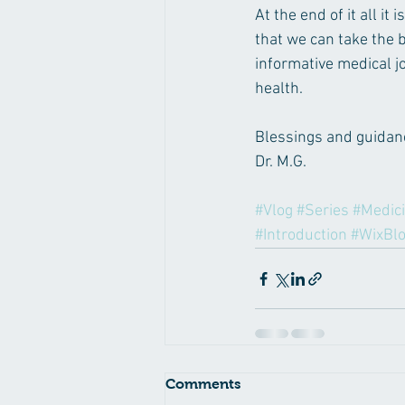
At the end of it all i
that we can take the b
informative medical jo
health.
Blessings and guidanc
Dr. M.G.
#Vlog
#Series
#Medic
#Introduction
#WixBl
Comments