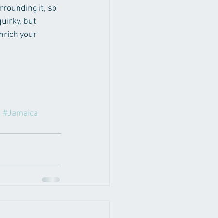
rrounding it, so 
uirky, but 
nrich your 
n
#Jamaica