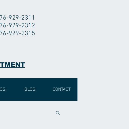
76-929-2311
76-929-2312
76-929-2315
NTMENT
EOS
BLOG
CONTACT