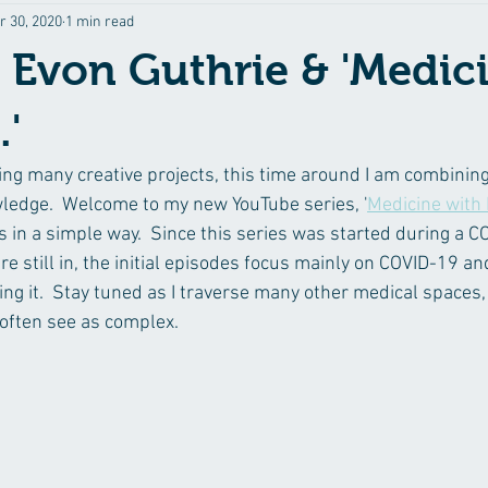
r 30, 2020
1 min read
 Evon Guthrie & 'Medic
.'
ing many creative projects, this time around I am combining 
ledge.  Welcome to my new YouTube series, '
Medicine with
 in a simple way.  Since this series was started during a CO
 still in, the initial episodes focus mainly on COVID-19 an
ng it.  Stay tuned as I traverse many other medical spaces,
often see as complex.