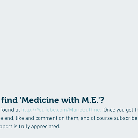
find 'Medicine with M.E.'?
found at 
http://YouTube.com/MarioGuthrie.
  Once you get t
he end, like and comment on them, and of course subscribe
port is truly appreciated.