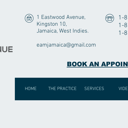
1 Eastwood Avenue,
1-8
Kingston 10,
1-8
Jamaica, West Indies.
1-8
eamjamaica@gmail.com
BOOK AN APPOI
HOME
THE PRACTICE
SERVICES
VID