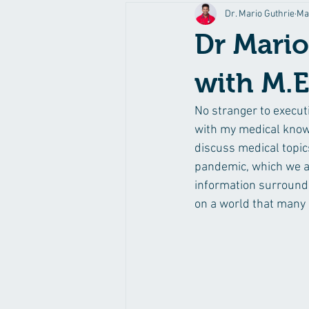
Dr. Mario Guthrie
Ma
Dr Mario
with M.E
No stranger to execut
with my medical know
discuss medical topics
pandemic, which we are
information surroundi
on a world that many 