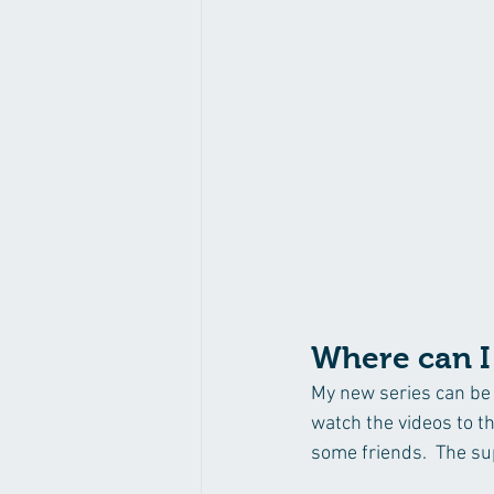
Where can I 
My new series can be 
watch the videos to t
some friends.  The sup